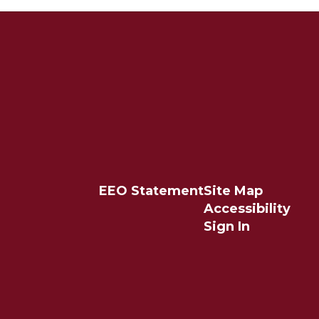
EEO Statement
Site Map
Accessibility
Sign In