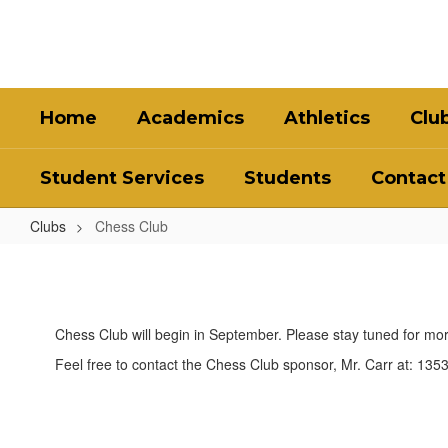
Skip
to
main
content
Home
Academics
Athletics
Clu
Student Services
Students
Contact
Clubs
Chess Club
Chess
Club
Chess Club will begin in September. Please stay tuned for m
Feel free to contact the Chess Club sponsor, Mr. Carr at: 13