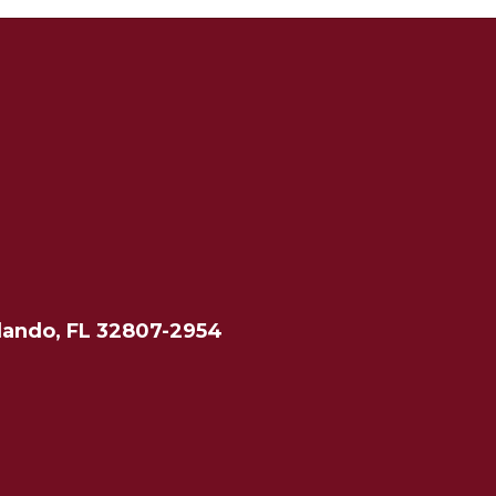
lando, FL 32807-2954