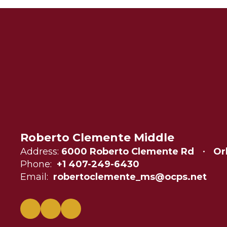
Roberto Clemente Middle
Address:
6000 Roberto Clemente Rd
Or
Phone:
+1 407-249-6430
Email:
robertoclemente_ms@ocps.net