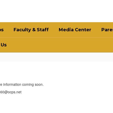
bs
Faculty & Staff
Media Center
Pare
 Us
ore information coming soon.
5360@ocps.net