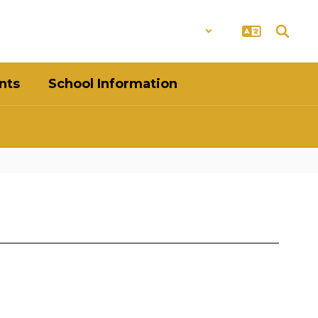
District
Schools
nts
School Information