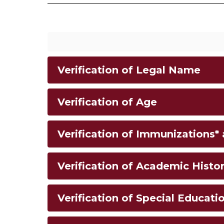
Verification of Legal Name
Verification of Age
Verification of Immunizations*
Verification of Academic Histo
Verification of Special Educatio