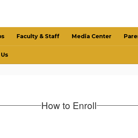
bs
Faculty & Staff
Media Center
Pare
 Us
How to Enroll