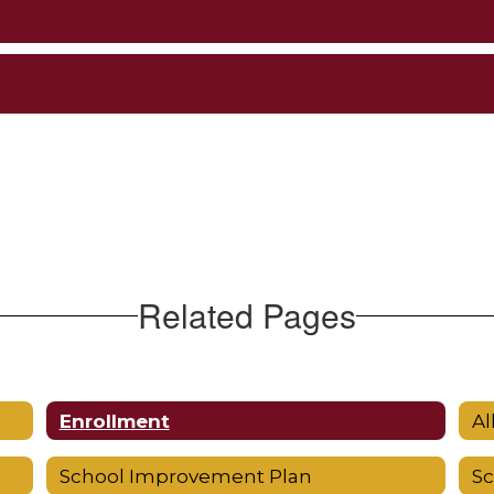
Related Pages
Enrollment
Al
School Improvement Plan
S