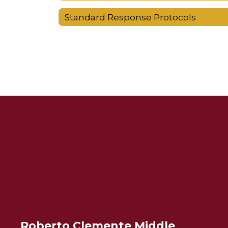
Standard Response Protocols
Roberto Clemente Middle