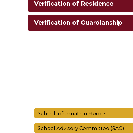
Verification of Residence
Verification of Guardianship
School Information Home
School Advisory Committee (SAC)