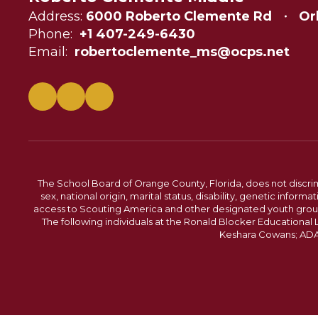
Address:
6000 Roberto Clemente Rd
Or
Phone:
+1 407-249-6430
Email:
robertoclemente_ms@ocps.net
The School Board of Orange County, Florida, does not discrimin
sex, national origin, marital status, disability, genetic info
access to Scouting America and other designated youth groups. 
The following individuals at the Ronald Blocker Educational
Keshara Cowans; ADA C