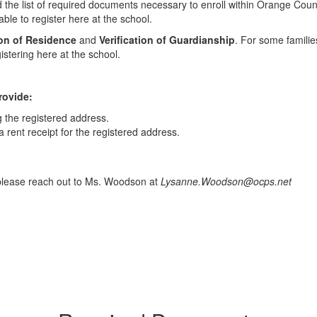
ind the list of required documents necessary to enroll within Orange Co
ble to register here at the school.
ion of Residence
and
Verification of Guardianship
. For some familie
istering here at the school.
rovide:
g the registered address.
h a rent receipt for the registered address.
 please reach out to Ms. Woodson at
Lysanne.Woodson@ocps.net