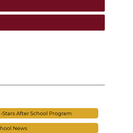
l-Stars After School Program
chool News