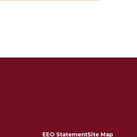
EEO Statement
Site Map