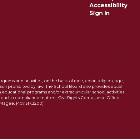
Accessibility
Sign In
ams and activities, on the basis of race, color, religion, age,
 reason prohibited by law. The School Board also provides equal
 educational programs and/or extracurricular school activities.
tend to compliance matters: Civil Rights Compliance Officer:
-Magee. (407.317.3200)