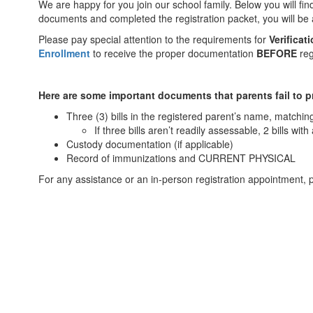
We are happy for you join our school family. Below you will f
documents and completed the registration packet, you will be a
Please pay special attention to the requirements for
Verificat
Enrollment
to receive the proper documentation
BEFORE
reg
Here are some important documents that parents fail to p
Three (3) bills in the registered parent’s name, matchin
If three bills aren’t readily assessable, 2 bills wit
Custody documentation (if applicable)
Record of immunizations and CURRENT PHYSICAL
For any assistance or an in-person registration appointment,