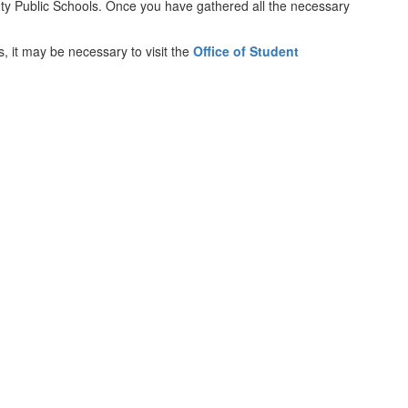
unty Public Schools. Once you have gathered all the necessary
s, it may be necessary to visit the
Office of Student