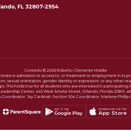
lando, FL 32807-2954
Contents © 2026 Roberto Clemente Middle
ate in admission or access to, or treatment or employment in its progr
rmation, sexual orientation, gender identity or expression, or any other
This holds true for all students who are interested in participating in
 Leadership Center, 445 West Amelia Street, Orlando, Florida 32801, at
oordinator: Jay Cardinali; Section 504 Coordinator: Marlene Phillip