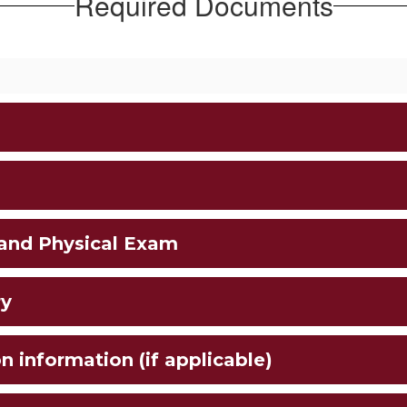
Required Documents
 and Physical Exam
ry
n information (if applicable)