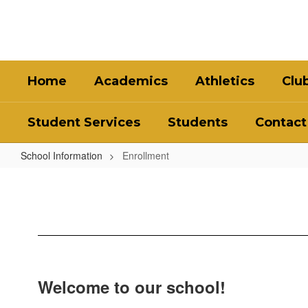
Skip
to
main
content
Home
Academics
Athletics
Clu
Student Services
Students
Contact
School Information
Enrollment
Enrollment
Welcome to our school!